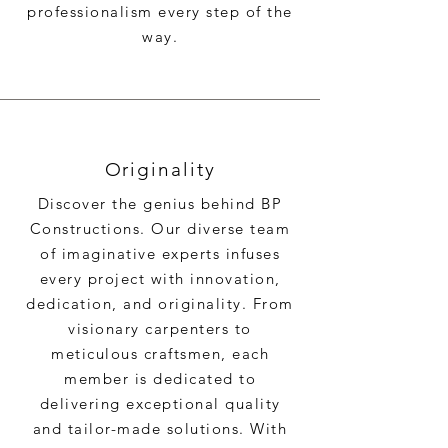
professionalism every step of the
way.
Originality
Discover the genius behind BP
Constructions. Our diverse team
of imaginative experts infuses
every project with innovation,
dedication, and originality. From
visionary carpenters to
meticulous craftsmen, each
member is dedicated to
delivering exceptional quality
and tailor-made solutions. With