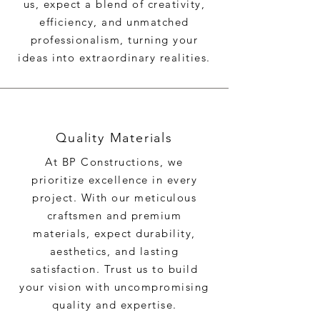
us, expect a blend of creativity,
efficiency, and unmatched
professionalism, turning your
ideas into extraordinary realities.
Quality Materials
At BP Constructions, we
prioritize excellence in every
project. With our meticulous
craftsmen and premium
materials, expect durability,
aesthetics, and lasting
satisfaction. Trust us to build
your vision with uncompromising
quality and expertise.