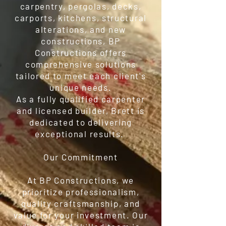
carpentry, pergolas, decks,
carports, kitchens, structural
alterations, and new
constructions, BP
Constructions offers
comprehensive solutions
tailored to meet each client's
unique needs.
As a fully qualified carpenter
and licensed builder, Brett is
dedicated to delivering
exceptional results.
Our Commitment
At BP Constructions, we
prioritize professionalism,
quality craftsmanship, and
value for your investment. Our