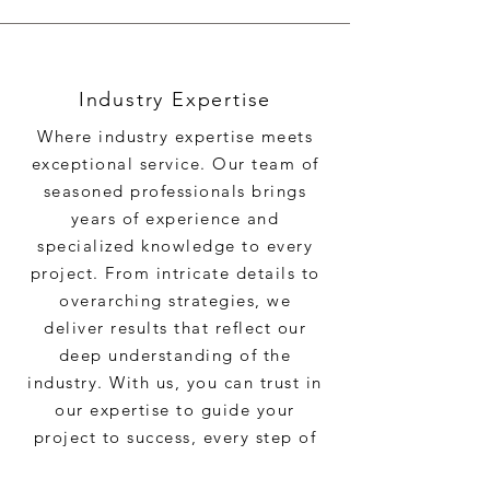
Industry Expertise
Where industry expertise meets
exceptional service. Our team of
seasoned professionals brings
years of experience and
specialized knowledge to every
project. From intricate details to
overarching strategies, we
deliver results that reflect our
deep understanding of the
industry. With us, you can trust in
our expertise to guide your
project to success, every step of
the way.