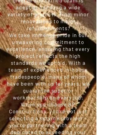
diverse and skilled team is
adept at handling a wide
variety of projects, from minor
renovations to major
refurbishments.
We take immense pride in our
unwavering commitment to
excellence, ensuring that every
project reflects the high
standards we uphold. With a
team of experienced in-house
tradespeople, many of whom
have been with us for years, we
guarantee superior
workmanship on every job.
When you choose BP
Constructions, you're not just
selecting a service provider –
you're partnering with a team
dedicated to exceeding your