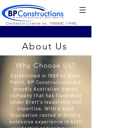
Contractor Licence no. 195060C / 918C
About Us
Why Choose Us?
Established in 1989 by Brett
Pettit, BP Constructions is a
proudly Australian-owned
company that has flourished
under Brett's leadership and
expertise. With a solid
foundation rooted in Brett's
extensive experience in both