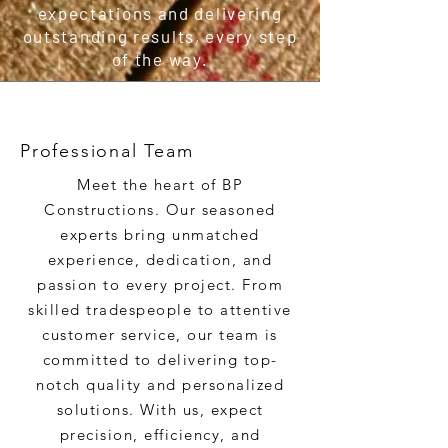
expectations and delivering
outstanding results, every step
of the way.
Professional Team
Meet the heart of BP
Constructions. Our seasoned
experts bring unmatched
experience, dedication, and
passion to every project. From
skilled tradespeople to attentive
customer service, our team is
committed to delivering top-
notch quality and personalized
solutions. With us, expect
precision, efficiency, and