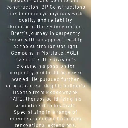
residential and commercial
construction, BP Constructions
has become synonymous with
quality and reliability
throughout the Sydney region.
Brett's journey in carpentry
began with an apprenticeship
at the Australian Gaslight
Company in Mortlake (AGL).
Even after the division's
closure, his passion for
carpentry and building never
waned. He pursued further
education, earning his builder's
license from Meadowbank
TAFE, thereby solidifying his
commitment to his craft.
Specializing in a range of
services including bathroom
renovations, extensions,